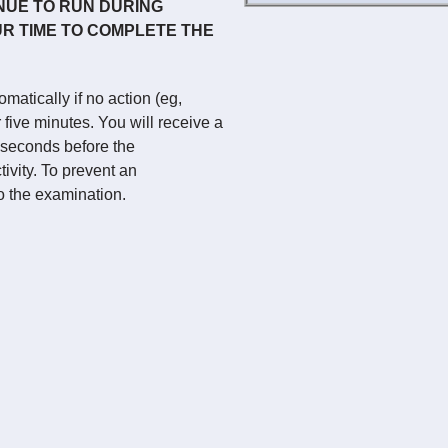
NUE TO RUN DURING
R TIME TO COMPLETE THE
atically if no action (eg,
five minutes. You will receive a
 seconds before the
ivity. To prevent an
o the examination.