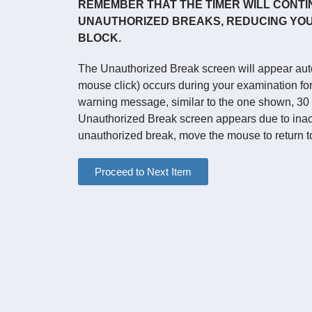
REMEMBER THAT THE TIMER WILL CONTI
UNAUTHORIZED BREAKS, REDUCING YOU
BLOCK.
The Unauthorized Break screen will appear autom
mouse click) occurs during your examination for 
warning message, similar to the one shown, 30
Unauthorized Break screen appears due to inact
unauthorized break, move the mouse to return t
Proceed to Next Item