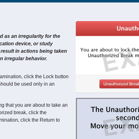
as an irregularity for the
ation device, or study
result in actions being taken
 irregular behavior.
xamination, click the Lock button
 should be used only in an
g that you are about to take an
ized break, click the
ination, click the Return to