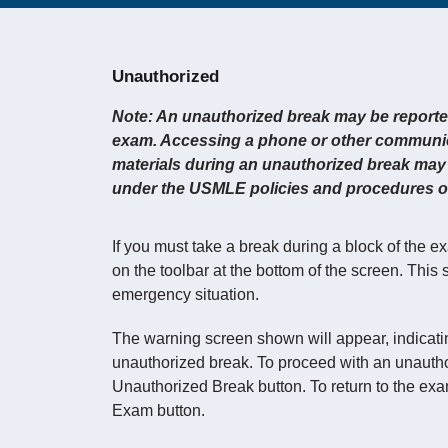
Unauthorized
Note: An unauthorized break may be reported 
exam. Accessing a phone or other communic
materials during an unauthorized break may 
under the USMLE policies and procedures on
If you must take a break during a block of the e
on the toolbar at the bottom of the screen. This
emergency situation.
The warning screen shown will appear, indicatin
unauthorized break. To proceed with an unauthor
Unauthorized Break button. To return to the exam
Exam button.